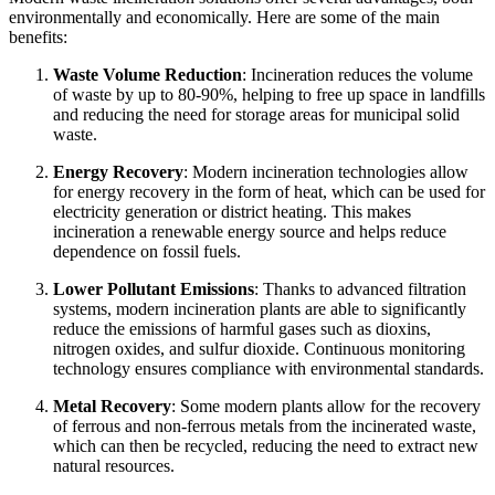
environmentally and economically. Here are some of the main
benefits:
Waste Volume Reduction
: Incineration reduces the volume
of waste by up to 80-90%, helping to free up space in landfills
and reducing the need for storage areas for municipal solid
waste.
Energy Recovery
: Modern incineration technologies allow
for energy recovery in the form of heat, which can be used for
electricity generation or district heating. This makes
incineration a renewable energy source and helps reduce
dependence on fossil fuels.
Lower Pollutant Emissions
: Thanks to advanced filtration
systems, modern incineration plants are able to significantly
reduce the emissions of harmful gases such as dioxins,
nitrogen oxides, and sulfur dioxide. Continuous monitoring
technology ensures compliance with environmental standards.
Metal Recovery
: Some modern plants allow for the recovery
of ferrous and non-ferrous metals from the incinerated waste,
which can then be recycled, reducing the need to extract new
natural resources.