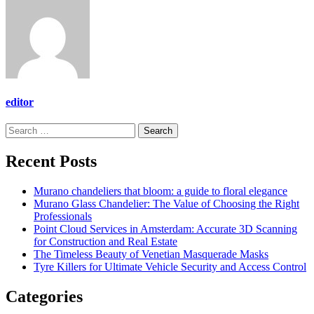
editor
Search
for:
Recent Posts
Murano chandeliers that bloom: a guide to floral elegance
Murano Glass Chandelier: The Value of Choosing the Right
Professionals
Point Cloud Services in Amsterdam: Accurate 3D Scanning
for Construction and Real Estate
The Timeless Beauty of Venetian Masquerade Masks
Tyre Killers for Ultimate Vehicle Security and Access Control
Categories