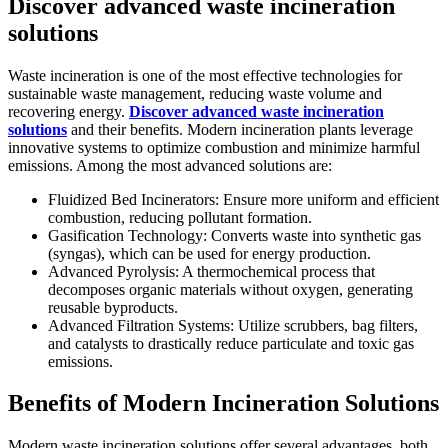
Discover advanced waste incineration
solutions
Waste incineration is one of the most effective technologies for
sustainable waste management, reducing waste volume and
recovering energy.
Discover advanced waste incineration
solutions
and their benefits. Modern incineration plants leverage
innovative systems to optimize combustion and minimize harmful
emissions. Among the most advanced solutions are:
Fluidized Bed Incinerators: Ensure more uniform and efficient
combustion, reducing pollutant formation.
Gasification Technology: Converts waste into synthetic gas
(syngas), which can be used for energy production.
Advanced Pyrolysis: A thermochemical process that
decomposes organic materials without oxygen, generating
reusable byproducts.
Advanced Filtration Systems: Utilize scrubbers, bag filters,
and catalysts to drastically reduce particulate and toxic gas
emissions.
Benefits of Modern Incineration Solutions
Modern waste incineration solutions offer several advantages, both