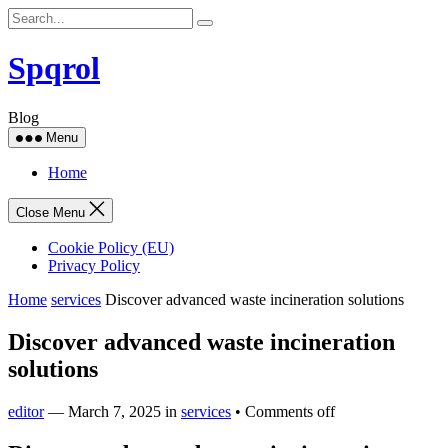
Skip
to
content
Spqrol
Blog
Menu
Home
Close Menu
Cookie Policy (EU)
Privacy Policy
Home
services
Discover advanced waste incineration solutions
Discover advanced waste incineration
solutions
editor
—
March 7, 2025
in
services
•
Comments off