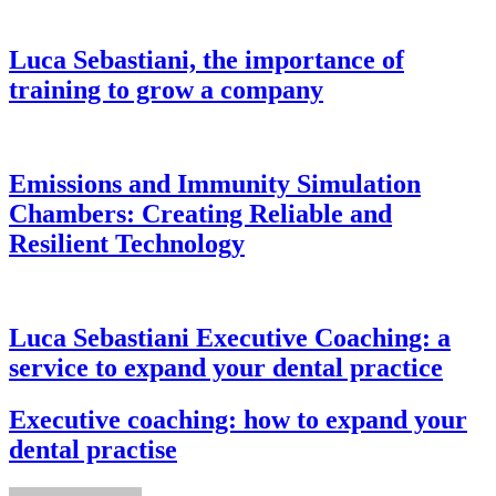
Luca Sebastiani, the importance of
training to grow a company
Emissions and Immunity Simulation
Chambers: Creating Reliable and
Resilient Technology
Luca Sebastiani Executive Coaching: a
service to expand your dental practice
Executive coaching: how to expand your
dental practise