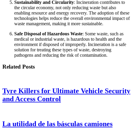
Sustainability and Circularity
: Incineration contributes to
the circular economy, not only reducing waste but also
enabling resource and energy recovery. The adoption of these
technologies helps reduce the overall environmental impact of
waste management, making it more sustainable.
Safe Disposal of Hazardous Waste
: Some waste, such as
medical or industrial waste, is hazardous to health and the
environment if disposed of improperly. Incineration is a safe
solution for treating these types of waste, destroying
pathogens and reducing the risk of contamination.
Related Posts
Tyre Killers for Ultimate Vehicle Security
and Access Control
La utilidad de las básculas camiones