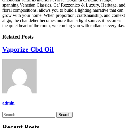
spanning Venetian Classics, Ca’ Rezzonico & Luxury, Heritage, and
floral compositions, allows you to build a lighting narrative that can
grow with your home. When proportion, craftsmanship, and context
align, the chandelier becomes more than a light source; it becomes
the quiet heart of the room, welcoming you with radiance every day.
Related Posts
Vaporize Cbd Oil
admin
Search
for:
Recent Posts