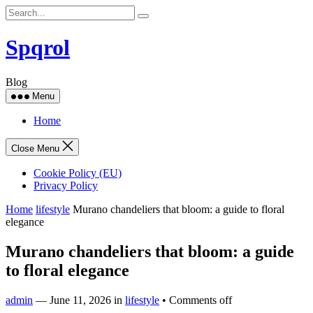
Skip
to
content
Spqrol
Blog
Menu
Home
Close Menu
Cookie Policy (EU)
Privacy Policy
Home
lifestyle
Murano chandeliers that bloom: a guide to floral
elegance
Murano chandeliers that bloom: a guide
to floral elegance
admin
—
June 11, 2026
in
lifestyle
•
Comments off