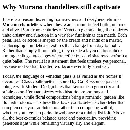
Why Murano chandeliers still captivate
There is a reason discerning homeowners and designers return to
Murano chandeliers
when they want a room to feel both luminous
and alive. Born from centuries of Venetian glassmaking, these pieces
unite artistry and function in a way few furnishings can match. Each
petal, leaf, or scroll is shaped by the breath and hands of a master,
capturing light in delicate textures that change from day to night.
Rather than simply illuminating, they create a layered atmosphere,
turning ceilings into stages where reflections and shadows perform a
quiet ballet. The result is a statement that feels timeless yet personal,
because no two handcrafted works are ever truly identical.
Today, the language of Venetian glass is as varied as the homes it
decorates. Classic silhouettes inspired by Ca’ Rezzonico palaces
mingle with Modern Design lines that favor clean geometry and
subtle color. Heritage pieces echo historic proportions and
techniques, while floral compositions bring a romantic, garden-like
flourish indoors. This breadth allows you to select a chandelier that
complements your architecture rather than competing with it,
whether you live in a period townhouse or a minimalist loft. Above
all, the best examples balance grace and practicality, providing
generous light while remaining visually airy and elegant.