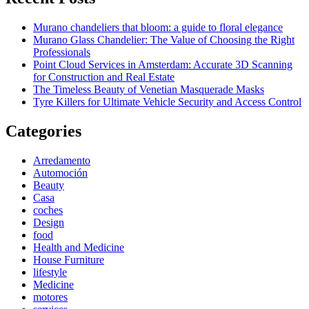
Murano chandeliers that bloom: a guide to floral elegance
Murano Glass Chandelier: The Value of Choosing the Right
Professionals
Point Cloud Services in Amsterdam: Accurate 3D Scanning
for Construction and Real Estate
The Timeless Beauty of Venetian Masquerade Masks
Tyre Killers for Ultimate Vehicle Security and Access Control
Categories
Arredamento
Automoción
Beauty
Casa
coches
Design
food
Health and Medicine
House Furniture
lifestyle
Medicine
motores