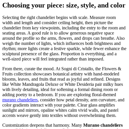
Choosing your piece: size, style, and color
Selecting the right chandelier begins with scale. Measure room
width and length and consider ceiling height, then picture the
chandelier from key viewpoints, including the entry to the room and
seating areas. A good rule is to allow generous negative space
around the profile so the arms, flowers, and drops can breathe. Also
weigh the number of lights, which influences both brightness and
rhythm; more lights create a festive sparkle, while fewer enhance the
sculptural presence of the glass. Proportion is everything, and a
well-sized piece will feel integrated rather than imposed.
From there, curate the mood. At Sogni di Cristallo, the Flowers &
Fruits collection showcases botanical artistry with hand-modeled
blooms, leaves, and fruits that read as joyful and refined. Designs
like White Mandragola Deluxe or White Desideria pair milky hues
with lively detailing, ideal for softening a formal dining room or
adding poetry to a bedroom. If you are exploring floral-themed
murano chandeliers
, consider how petal density, arm curvature, and
color gradients interact with your palette. Clear glass amplifies
sunlight and mirrors, opaline whites calm vivid walls, and pastel
accents weave gently into textiles without overwhelming them.
Customization deepens that harmony. Many
Murano chandeliers