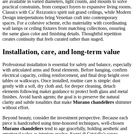
are available in varied diameters, light counts, and mounts to solve
practical constraints, from compact foyers to expansive living rooms.
Classics with Ca’ Rezzonico spirit suit grand ceilings, while Modern
Design interpretations bring Venetian craft into contemporary
spaces. For a cohesive scheme, echo materiality with coordinating
wall lamps or ceiling fixtures from matching collections, ensuring
the same glass color and finishing details. Thoughtful repetition
creates continuity that feels curated rather than staged.
Installation, care, and long-term value
Professional installation is essential for safety and balance, especially
with articulated arms and floral elements. Before hanging, confirm
electrical capacity, ceiling reinforcement, and final drop height over
tables or walkways. Once installed, routine care is simple: dust
gently with a soft, dry cloth and, for deeper cleaning, detach
elements following maker guidance to protect both glass and metal
finishes. Avoid harsh agents; the goal is to preserve the natural
clarity and subtle tonalities that make
Murano chandeliers
shimmer
without effort.
Beyond beauty, consider the investment perspective. Because each
piece is handcrafted using time-honored techniques, well-chosen
Murano chandeliers
tend to age gracefully, holding aesthetic and
emotional value as interiors evolve. Sogni di Cristallo’s range,